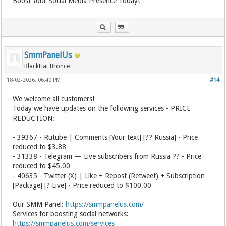
Boost Your Social Media Presence Today!
SmmPanelUs
BlackHat Bronce
18-02-2026, 06:40 PM
#14
We welcome all customers!
Today we have updates on the following services - PRICE
REDUCTION:
- 39367 - Rutube | Comments [Your text] [?? Russia] - Price
reduced to $3.88
- 31338 - Telegram — Live subscribers from Russia ?? - Price
reduced to $45.00
- 40635 - Twitter (X) | Like + Repost (Retweet) + Subscription
[Package] [? Live] - Price reduced to $100.00
Our SMM Panel:
https://smmpanelus.com/
Services for boosting social networks:
https://smmpanelus.com/services