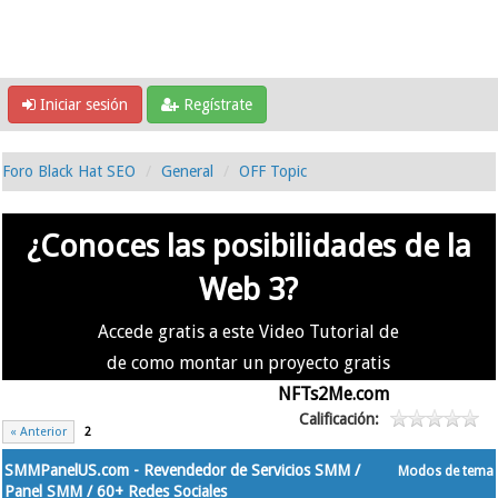
Iniciar sesión
Regístrate
Foro Black Hat SEO
General
OFF Topic
¿Conoces las posibilidades de la
Web 3?
Accede gratis a este Video Tutorial de
de como montar un proyecto gratis
en la #Web3 usando
NFTs2Me.com
Calificación:
« Anterior
2
SMMPanelUS.com - Revendedor de Servicios SMM /
Modos de tema
Panel SMM / 60+ Redes Sociales