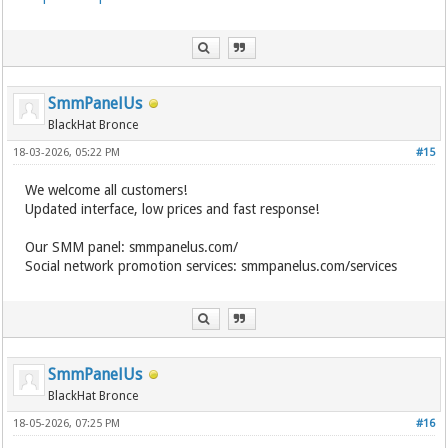
SmmPanelUs
BlackHat Bronce
18-03-2026, 05:22 PM
#15
We welcome all customers!
Updated interface, low prices and fast response!
Our SMM panel: smmpanelus.com/
Social network promotion services: smmpanelus.com/services
SmmPanelUs
BlackHat Bronce
18-05-2026, 07:25 PM
#16