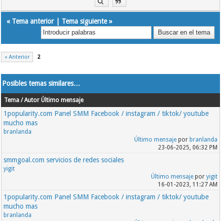
«
Tema anterior
|
Tema siguiente
»
« Anterior
2
Posibles temas similares…
Tema / Autor
Último mensaje
1popularity.com Panel SMM Facebook / instagram / tiktok/ youtube
mucho mas
branlanda
Último mensaje
por
branlanda
23-06-2025, 06:32 PM
smmgoal.com servicios de redes sociales
yigit
Último mensaje
por
yigit
16-01-2023, 11:27 AM
1popularity.com Panel SMM Facebook / instagram / tiktok/ youtube
mucho mas
branlanda