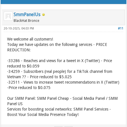
SmmPanelUs
BlackHat Bronce
20-10-2025, 04:03 PM
#11
We welcome all customers!
Today we have updates on the following services - PRICE
REDUCTION:
-33286 - Reaches and views for a tweet in X (Twitter) - Price
reduced to $0.059
-34259 - Subscribers (real people) for a TikTok channel from
Vietnam ?? - Price reduced to $5.025
-32511 - Views to increase tweet recommendations in X (Twitter)
-Price reduced to $0.075
Our SMM Panel: SMM Panel Cheap - Social Media Panel / SMM
Panel US
Services for boosting social networks: SMM Panel Services -
Boost Your Social Media Presence Today!