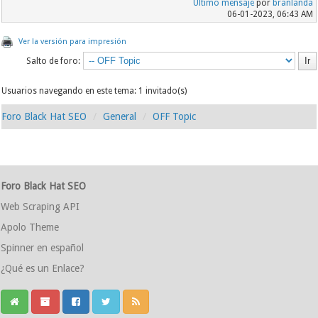
Último mensaje
por
branlanda
06-01-2023, 06:43 AM
Ver la versión para impresión
Salto de foro:
Usuarios navegando en este tema: 1 invitado(s)
Foro Black Hat SEO
General
OFF Topic
Foro Black Hat SEO
Web Scraping API
Apolo Theme
Spinner en español
¿Qué es un Enlace?