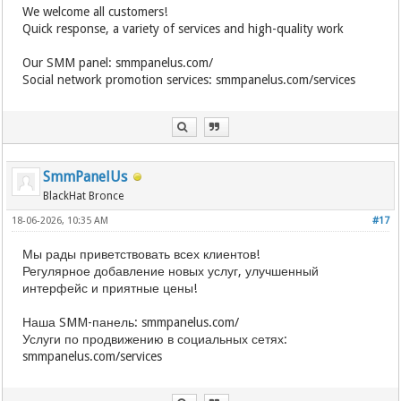
We welcome all customers!
Quick response, a variety of services and high-quality work
Our SMM panel: smmpanelus.com/
Social network promotion services: smmpanelus.com/services
SmmPanelUs
BlackHat Bronce
18-06-2026, 10:35 AM
#17
Мы рады приветствовать всех клиентов!
Регулярное добавление новых услуг, улучшенный
интерфейс и приятные цены!
Наша SMM-панель: smmpanelus.com/
Услуги по продвижению в социальных сетях:
smmpanelus.com/services