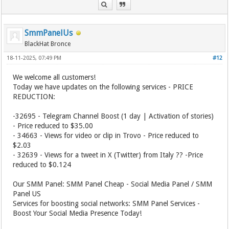
SmmPanelUs
BlackHat Bronce
18-11-2025, 07:49 PM
#12
We welcome all customers!
Today we have updates on the following services - PRICE
REDUCTION:
-32695 - Telegram Channel Boost (1 day | Activation of stories)
- Price reduced to $35.00
- 34663 - Views for video or clip in Trovo - Price reduced to
$2.03
- 32639 - Views for a tweet in X (Twitter) from Italy ?? -Price
reduced to $0.124
Our SMM Panel: SMM Panel Cheap - Social Media Panel / SMM
Panel US
Services for boosting social networks: SMM Panel Services -
Boost Your Social Media Presence Today!