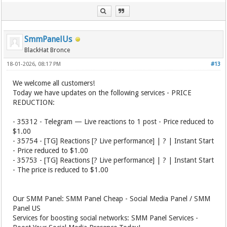
SmmPanelUs
BlackHat Bronce
18-01-2026, 08:17 PM
#13
We welcome all customers!
Today we have updates on the following services - PRICE
REDUCTION:
- 35312 - Telegram — Live reactions to 1 post - Price reduced to
$1.00
- 35754 - [TG] Reactions [? Live performance] | ? | Instant Start
- Price reduced to $1.00
- 35753 - [TG] Reactions [? Live performance] | ? | Instant Start
- The price is reduced to $1.00
Our SMM Panel: SMM Panel Cheap - Social Media Panel / SMM
Panel US
Services for boosting social networks: SMM Panel Services -