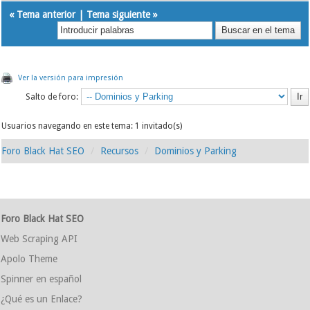
«
Tema anterior
|
Tema siguiente
»
Ver la versión para impresión
Salto de foro:
Usuarios navegando en este tema: 1 invitado(s)
Foro Black Hat SEO
Recursos
Dominios y Parking
Foro Black Hat SEO
Web Scraping API
Apolo Theme
Spinner en español
¿Qué es un Enlace?