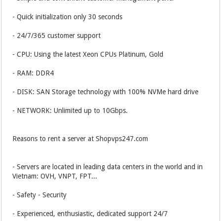
- Quick initialization only 30 seconds
- 24/7/365 customer support
- CPU: Using the latest Xeon CPUs Platinum, Gold
- RAM: DDR4
- DISK: SAN Storage technology with 100% NVMe hard drive
- NETWORK: Unlimited up to 10Gbps.
Reasons to rent a server at Shopvps247.com
- Servers are located in leading data centers in the world and in
Vietnam: OVH, VNPT, FPT...
- Safety - Security
- Experienced, enthusiastic, dedicated support 24/7