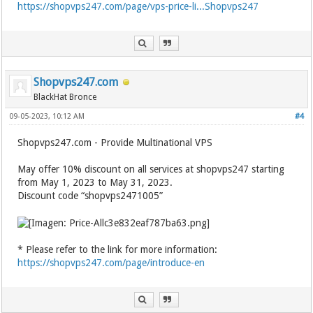
https://shopvps247.com/page/vps-price-li...Shopvps247
Shopvps247.com
BlackHat Bronce
09-05-2023, 10:12 AM
#4
Shopvps247.com - Provide Multinational VPS
May offer 10% discount on all services at shopvps247 starting
from May 1, 2023 to May 31, 2023.
Discount code “shopvps2471005”
* Please refer to the link for more information:
https://shopvps247.com/page/introduce-en