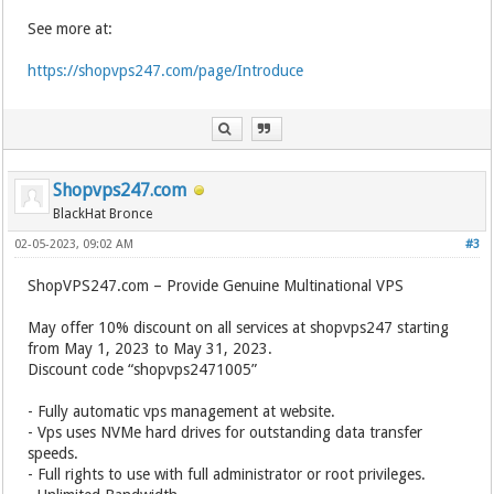
See more at:
https://shopvps247.com/page/Introduce
Shopvps247.com
BlackHat Bronce
02-05-2023, 09:02 AM
#3
ShopVPS247.com – Provide Genuine Multinational VPS
May offer 10% discount on all services at shopvps247 starting
from May 1, 2023 to May 31, 2023.
Discount code “shopvps2471005”
- Fully automatic vps management at website.
- Vps uses NVMe hard drives for outstanding data transfer
speeds.
- Full rights to use with full administrator or root privileges.