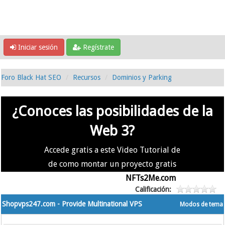
Iniciar sesión
Regístrate
Foro Black Hat SEO
Recursos
Dominios y Parking
¿Conoces las posibilidades de la
Web 3?
Accede gratis a este Video Tutorial de
de como montar un proyecto gratis
en la #Web3 usando
NFTs2Me.com
Calificación:
Shopvps247.com - Provide Multinational VPS
Modos de tema