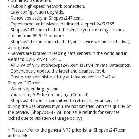
- Unlimited Bandwidth.
- 1Gbps high-speed network connection.
- Easy configuration upgrade.
- Renew vps easily at Shopvps247.com.
- Experienced, enthusiastic, dedicated support 24/7/365.
- Shopvps247 commits that the service you are using reaches
Uptime from 99.99% or more.
- Shopvps247.com commits that your service will not die halfway
during use.
- Servers are located in leading data centers in the world and in
Vietnam: OVH, VNPT, FPT...
- All IPv4 of VPS at Shopvps247.com is IPv4 Private Datacenter.
- Continuously update the latest and cleanest Ipv4.
- Create and administer a fully automated service 24/7 at
Shopvps247.com.
- Various operating systems.
- You can try VPS before buying. (Contact)
- Shopvps247.com is committed to refunding your service
during the use process if you are not satisfied with the quality of
the service. (Shopvps247 will not issue refunds for services
locked due to violation of usage policy)
* Please refer to the general VPS price list at Shopvps247.com
at this link: