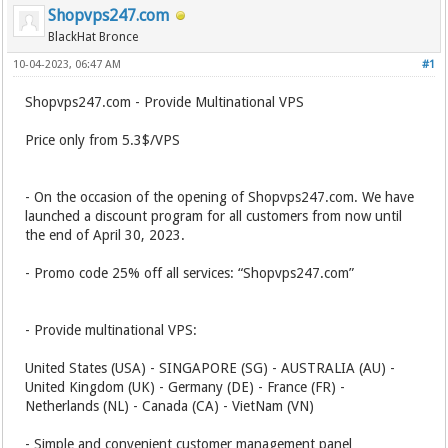
Shopvps247.com
BlackHat Bronce
10-04-2023, 06:47 AM
#1
Shopvps247.com - Provide Multinational VPS
Price only from 5.3$/VPS
- On the occasion of the opening of Shopvps247.com. We have
launched a discount program for all customers from now until
the end of April 30, 2023.
- Promo code 25% off all services: “Shopvps247.com”
- Provide multinational VPS:
United States (USA) - SINGAPORE (SG) - AUSTRALIA (AU) -
United Kingdom (UK) - Germany (DE) - France (FR) -
Netherlands (NL) - Canada (CA) - VietNam (VN)
- Simple and convenient customer management panel