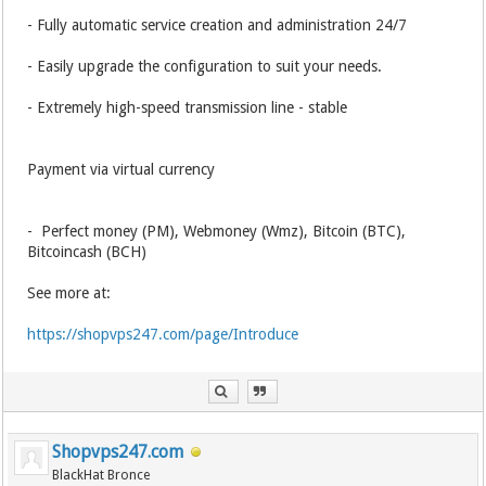
- Fully automatic service creation and administration 24/7
- Easily upgrade the configuration to suit your needs.
- Extremely high-speed transmission line - stable
Payment via virtual currency
- Perfect money (PM), Webmoney (Wmz), Bitcoin (BTC),
Bitcoincash (BCH)
See more at:
https://shopvps247.com/page/Introduce
Shopvps247.com
BlackHat Bronce