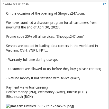
17-04-2023, 09:12 AM
#2
On the occasion of the opening of Shopvps247.com.
We have launched a discount program for all customers from
now until the end of April 30, 2023.
Promo code 25% off all services: “Shopvps247.com”
Servers are located in leading data centers in the world and in
Vietnam: OVH, VNPT, FPT...
- Warranty full time during use vps
- Customers are allowed to try before they buy ( please contact)
- Refund money if not satisfied with sevice quality
Payment via virtual currency
Perfect money (PM), Webmoney (Wmz), Bitcoin (BTC),
Bitcoincash (BCH)