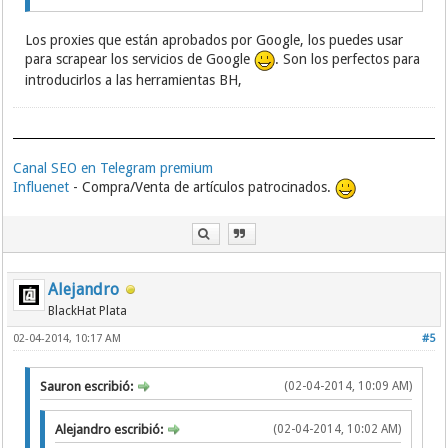
183.218.171.188:8123
183.207.228.6:10000
Los proxies que están aprobados por Google, los puedes usar
183.207.228.6:61616
para scrapear los servicios de Google
. Son los perfectos para
183.207.228.9:80
183.207.228.7:90
introducirlos a las herramientas BH,
218.54.201.159:80
183.207.228.7:85
183.207.228.7:80
61.153.153.98:80
Canal SEO en Telegram premium
183.207.228.7:84
183.207.228.7:8254
Influenet
- Compra/Venta de artículos patrocinados.
183.207.228.7:83
183.207.228.6:8046
183.207.228.9:8003
218.92.227.165:33965
183.207.228.7:8207
Alejandro
183.207.228.9:8518
BlackHat Plata
183.207.228.7:88
183.207.228.6:8003
02-04-2014, 10:17 AM
#5
183.207.228.9:8036
183.207.228.7:9985
183.207.228.6:8047
Sauron escribió:
(02-04-2014, 10:09 AM)
183.207.228.7:8015
183.207.228.6:8207
Alejandro escribió:
(02-04-2014, 10:02 AM)
183.207.228.9:8056