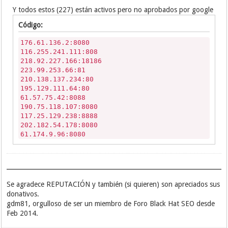
190.207.253.110:8080
Y todos estos (227) están activos pero no aprobados por google
187.95.173.65:8080
Código:
176.61.136.2:8080
116.255.241.111:808
218.92.227.166:18186
223.99.253.66:81
210.138.137.234:80
195.129.111.64:80
61.57.75.42:8088
190.75.118.107:8080
117.25.129.238:8888
202.182.54.178:8080
61.174.9.96:8080
218.92.227.171:16107
186.93.249.49:8080
190.36.51.23:8080
183.141.65.170:80
122.117.104.142:8088
Se agradece REPUTACIÓN y también (si quieren) son apreciados sus
190.73.153.99:8080
donativos.
218.240.131.12:80
gdm81, orgulloso de ser un miembro de Foro Black Hat SEO desde
198.23.134.202:7808
Feb 2014.
218.92.227.173:33948
110.78.162.238:3128