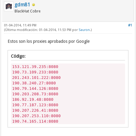
gdm81
BlackHat Cobre
01-04-2014, 11:49 PM
#1
(Última modificación: 01-04-2014, 11:53 PM por
Sauron
.)
Estos son los proxies aprobados por Google
Código:
153.121.39.235:8080
190.73.109.233:8080
201.243.101.222:8080
190.38.240.27:8080
190.79.144.126:8080
190.203.208.73:8080
186.92.19.48:8080
190.77.187.123:8080
190.207.226.41:8080
190.207.253.110:8080
190.74.165.114:8080
78.24.190.15:3128
190.203.208.73:8080