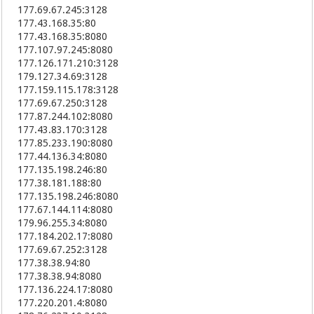
177.69.67.245:3128
183.220.44.239:8123
177.43.168.35:80
121.199.62.105:8088
177.43.168.35:8080
117.165.49.73:8123
112.45.123.48:8123
177.107.97.245:8080
117.162.241.89:8123
177.126.171.210:3128
117.162.175.203:8123
179.127.34.69:3128
120.206.165.74:8123
177.159.115.178:3128
223.99.253.70:81
177.69.67.250:3128
115.236.22.226:9000
177.87.244.102:8080
115.238.166.251:80
177.43.83.170:3128
109.163.228.240:4443
177.85.233.190:8080
117.175.196.62:8123
177.44.136.34:8080
117.172.98.67:8123
177.135.198.246:80
223.84.205.249:8123
177.38.181.188:80
210.73.222.18:80
177.135.198.246:8080
210.73.220.18:8088
177.67.144.114:8080
223.83.43.210:8123
179.96.255.34:8080
223.84.186.184:8123
177.184.202.17:8080
223.83.62.221:8123
177.69.67.252:3128
223.83.110.117:8123
177.38.38.94:80
223.86.112.36:8123
177.38.38.94:8080
223.82.234.116:8123
117.175.97.84:8123
177.136.224.17:8080
37.236.167.250:80
177.220.201.4:8080
112.124.38.83:8088