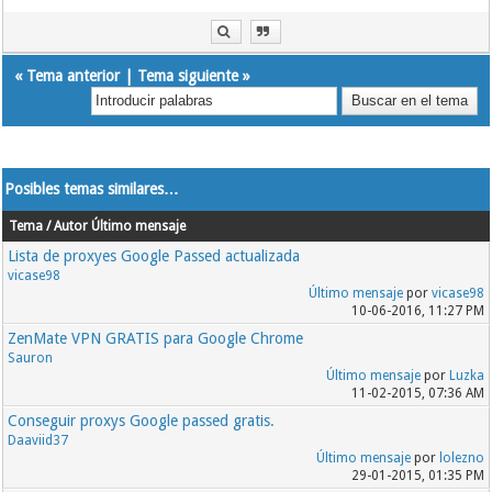
183.207.228.6:8202
183.207.228.7:8202
183.207.228.7:8203
183.207.228.7:8161
«
Tema anterior
|
Tema siguiente
»
183.207.228.7:8237
183.207.228.6:8203
183.207.228.6:8309
Posibles temas similares…
Tema / Autor
Último mensaje
Lista de proxyes Google Passed actualizada
vicase98
Último mensaje
por
vicase98
10-06-2016, 11:27 PM
ZenMate VPN GRATIS para Google Chrome
Sauron
Último mensaje
por
Luzka
11-02-2015, 07:36 AM
Conseguir proxys Google passed gratis.
Daaviid37
Último mensaje
por
lolezno
29-01-2015, 01:35 PM