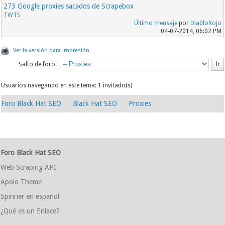
273 Google proxies sacados de Scrapebox
TWTS
Último mensaje
por
DiabloRojo
04-07-2014, 06:02 PM
Ver la versión para impresión
Salto de foro:
Usuarios navegando en este tema: 1 invitado(s)
Foro Black Hat SEO
Black Hat SEO
Proxies
Foro Black Hat SEO
Web Scraping API
Apolo Theme
Spinner en español
¿Qué es un Enlace?