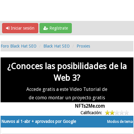
Iniciar sesión
Regístrate
Foro Black Hat SEO
Black Hat SEO
Proxies
¿Conoces las posibilidades de la
Web 3?
Accede gratis a este Video Tutorial de
de como montar un proyecto gratis
en la #Web3 usando
NFTs2Me.com
Calificación:
Nuevos al 1-abr + aprovados por Google
Modos de tema