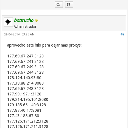
203.110.160.14:8080
210.14.138.94:8080
202.205.107.13:8080
80.78.168.95:80
bottrucho
115.227.195.42:80
Administrador
190.78.244.72:8080
02-04-2014, 03:25 AM
186.95.85.182:8080
#2
182.234.145.132:8088
aprovecho este hilo para dejar mas proxys:
186.93.220.143:8080
14.198.96.104:8088
115.227.195.21:80
177.69.67.247:3128
190.75.90.2:8080
177.69.67.241:3128
218.92.227.169:18186
177.69.67.249:3128
209.97.203.60:8080
177.69.67.244:3128
190.205.194.222:8080
178.124.140.93:80
5.9.70.75:8118
177.38.88.214:8080
112.45.117.248:8123
177.69.67.248:3128
202.133.56.185:80
177.99.197.1:3128
117.166.113.6:8123
179.214.195.101:8080
120.203.168.181:8123
179.185.66.149:3128
202.175.83.61:1234
177.87.40.17:8081
183.220.195.35:8123
177.43.188.67:80
183.220.40.147:8123
177.126.171.212:3128
62.201.223.17:3128
177.126.171.211:3128
117.171.82.80:8123