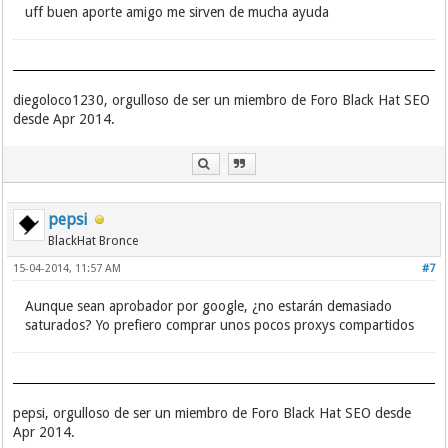
183.207.228.7:9988
uff buen aporte amigo me sirven de mucha ayuda
183.207.228.9:8099
183.207.228.9:8035
183.207.228.9:8043
183.207.228.6:8045
diegoloco1230, orgulloso de ser un miembro de Foro Black Hat SEO
183.207.228.6:8818
183.207.228.7:8040
desde Apr 2014.
183.207.228.7:8014
183.207.228.9:8269
183.207.228.7:8217
183.207.228.7:8706
183.207.228.9:8618
pepsi
183.207.228.9:8255
BlackHat Bronce
183.207.228.7:8046
183.207.228.6:8015
15-04-2014, 11:57 AM
#7
183.207.228.9:8184
183.207.228.9:8888
Aunque sean aprobador por google, ¿no estarán demasiado
183.207.228.9:8542
saturados? Yo prefiero comprar unos pocos proxys compartidos
183.207.228.9:8034
183.207.228.6:8343
183.207.228.9:88
183.207.228.7:8218
183.207.228.6:8214
pepsi, orgulloso de ser un miembro de Foro Black Hat SEO desde
183.207.228.7:8239
Apr 2014.
183.207.228.7:8309