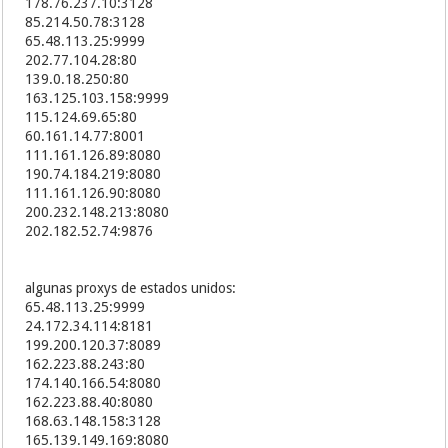
178.76.237.10:3128
198.52.217.44:8089
85.214.50.78:3128
122.226.120.4:80
65.48.113.25:9999
192.111.148.89:7808
202.77.104.28:80
198.23.134.202:8089
139.0.18.250:80
77.246.234.170:3128
163.125.103.158:9999
117.164.165.153:8123
115.124.69.65:80
177.43.192.47:80
60.161.14.77:8001
117.173.189.249:8123
111.161.126.89:8080
223.99.253.69:81
190.74.184.219:8080
117.173.189.58:8123
111.161.126.90:8080
117.171.233.233:8123
200.232.148.213:8080
117.170.177.215:8123
202.182.52.74:9876
223.86.34.69:8123
120.203.237.183:8123
117.173.185.213:8123
algunas proxys de estados unidos:
41.78.56.108:8080
27.17.33.122:8001
65.48.113.25:9999
117.170.138.169:8123
24.172.34.114:8181
223.84.150.90:8123
199.200.120.37:8089
112.45.148.98:8123
162.223.88.243:80
223.84.158.149:8123
174.140.166.54:8080
61.190.131.137:8080
162.223.88.40:8080
123.151.172.93:80
168.63.148.158:3128
223.83.62.10:8123
165.139.149.169:8080