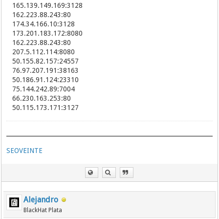
61.147.82.87:8000
165.139.149.169:3128
223.84.136.116:8123
162.223.88.243:80
117.177.204.84:8123
174.34.166.10:3128
223.83.214.84:8123
173.201.183.172:8080
223.85.144.161:8123
162.223.88.243:80
117.177.195.15:8123
207.5.112.114:8080
223.87.80.30:8123
50.155.82.157:24557
223.84.228.65:8123
76.97.207.191:38163
115.29.184.139:8088
50.186.91.124:23310
223.83.137.227:8123
75.144.242.89:7004
223.83.123.56:8123
223.83.147.145:8123
66.230.163.253:80
111.11.27.90:9999
50.115.173.171:3127
183.217.42.53:8123
122.154.97.126:8080
58.205.228.67:8080
58.205.228.66:8000
SEOVEINTE
218.92.227.170:18186
218.92.227.172:15238
91.217.202.33:80
117.177.190.127:8123
183.217.135.192:8123
183.207.228.9:8009
Alejandro
183.207.228.6:8006
BlackHat Plata
58.242.249.31:23685