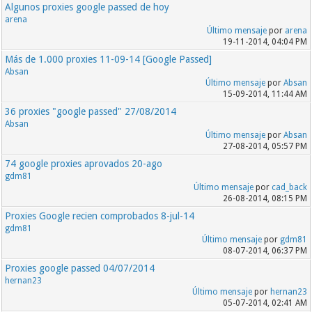
Algunos proxies google passed de hoy
arena
Último mensaje
por
arena
19-11-2014, 04:04 PM
Más de 1.000 proxies 11-09-14 [Google Passed]
Absan
Último mensaje
por
Absan
15-09-2014, 11:44 AM
36 proxies "google passed" 27/08/2014
Absan
Último mensaje
por
Absan
27-08-2014, 05:57 PM
74 google proxies aprovados 20-ago
gdm81
Último mensaje
por
cad_back
26-08-2014, 08:15 PM
Proxies Google recien comprobados 8-jul-14
gdm81
Último mensaje
por
gdm81
08-07-2014, 06:37 PM
Proxies google passed 04/07/2014
hernan23
Último mensaje
por
hernan23
05-07-2014, 02:41 AM