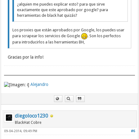
183.207.228.6:8002
¿alquien me puedes explicar esto? para que sirve
183.207.228.6:8134
exactamente que este aprobado por google? para
183.207.228.9:8282
herramientas de black hat quizás?
183.207.228.9:8096
183.207.228.7:8345
Los proxies que están aprobados por Google, los puedes usar
183.207.228.7:8255
para scrapear los servicios de Google
. Son los perfectos
183.207.228.7:81
183.207.228.7:8013
para introducirlos a las herramientas BH,
183.207.228.6:8302
183.207.228.7:8003
Gracias por la info!
183.207.228.6:9988
183.207.228.6:8014
183.207.228.7:8045
183.207.228.9:8117
183.207.228.9:8114
Alejandro
183.207.228.9:8076
183.207.228.7:8164
183.207.228.9:8057
183.207.228.6:8070
183.207.228.7:8247
183.207.228.9:9988
diegoloco1230
183.207.228.9:8281
BlackHat Cobre
183.207.228.7:8019
183.207.228.7:8429
09-04-2014, 09:49 PM
#6
183.207.228.7:8016