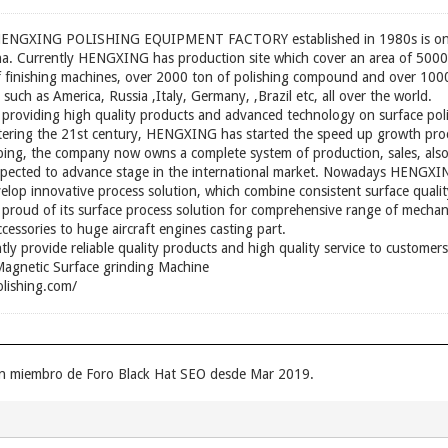
XING POLISHING EQUIPMENT FACTORY established in 1980s is one of
hina. Currently HENGXING has production site which cover an area of 50
f finishing machines, over 2000 ton of polishing compound and over 1000
 such as America, Russia ,Italy, Germany, ,Brazil etc, all over the world.
roviding high quality products and advanced technology on surface pol
Entering the 21st century, HENGXING has started the speed up growth proc
ping, the company now owns a complete system of production, sales, als
expected to advance stage in the international market. Nowadays HENGXIN
elop innovative process solution, which combine consistent surface qualit
 proud of its surface process solution for comprehensive range of mechan
cessories to huge aircraft engines casting part.
ly provide reliable quality products and high quality service to custom
agnetic Surface grinding Machine
lishing.com/
 un miembro de Foro Black Hat SEO desde Mar 2019.