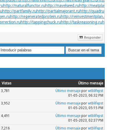
aserpulse.ru
http://laterevent.ru
http://latrinesergeant.ru
http://layabout.ru
ru
http://naturalfunctor.ru
http://navelseed.ru
http://neatplaster.ru
http://n
ru
http://partfamily.ru
http://partialmajorant.ru
http://quadrupleworm.ru
htt
gen.ru
http://regeneratedprotein.ru
http://reinvestmentplan.ru
http://safedr
orrection.ru
http://tappingchuck.ru
http://taskreasoning.ru
http://technica
Responder
Vistas
Último mensaje
3,781
Último mensaje
por
wtblifepst
01-05-2023, 06:32 PM
3,952
Último mensaje
por
wtblifepst
01-05-2023, 05:15 PM
4,491
Último mensaje
por
wtblifepst
01-05-2023, 02:37 PM
7,216
Último mensaje
por
wtblifepst