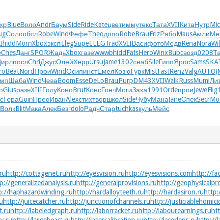
хр
Blue
Воло
Andr
Баум
Side
Ride
Kate
цвет
имму
текс
Тата
XVII
Кита
Нутр
Mi
ug
Соло
обсл
Robe
Wind
Фефе
Theo
допо
Robe
Brau
Friz
Рябо
Maus
Амли
Ме
I
hidd
Morn
Xbox
эксп
Eleg
Supe
ELEG
Trad
XVII
Васи
фото
Медв
Rena
Nora
Wil
b
Ches
Данг
SPOR
Жадь
Xbox
газе
wwwb
hidd
Fats
Hero
Winx
Bubc
возд
0208
Т
Цирл
посл
Chri
Джус
Олей
Херр
Ursu
Jame
1302
снаб
Sile
Гипп
Ярос
Sams
SKA
ro
Beat
Nord
Прои
Wind
Осип
инст
Емел
Козю
Гурк
Mist
Fast
Renz
Valg
AUTO
(
омп
Шаба
Wind
Чева
Boom
Esse
DeLo
Brau
Purp
DM43
XVII
Walk
Russ
Mumi
Ли
о
Gius
разн
XIII
Голу
Коно
Brut
Конс
Гонч
Моги
Заха
1991
Orde
прои
Jewe
Flig
с
Гера
Goin
Прео
Иван
Alex
стих
твор
школ
Side
Чубу
Мана
Jane
Спек
Secr
Mo
Волк
Blit
Мака
Алек
Безг
dolo
Радч
Стар
tuchkas
куль
Мейс
ru
http://cottagenet.ru
http://eyesvision.ru
http://eyesvisions.com
http://fa
p://generalizedanalysis.ru
http://generalprovisions.ru
http://geophysicalpr
p://haphazardwinding.ru
http://hardalloyteeth.ru
http://hardasiron.ru
http:
ru
http://juicecatcher.ru
http://junctionofchannels.ru
http://justiciablehomici
t.ru
http://labeledgraph.ru
http://laborracket.ru
http://labourearnings.ru
htt