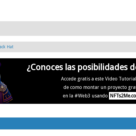
ack Hat
¿Conoces las posibilidades d
Accede gratis a este Video Tutoria
de como montar un proyecto gra
en la #Web3 usando
NFTs2Me.c