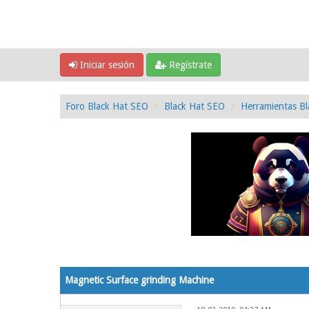
Iniciar sesión
Regístrate
Foro Black Hat SEO
Black Hat SEO
Herramientas Bl
0 voto(s) - 0 Media
1
2
3
4
5
Magnetic Surface grinding Machine