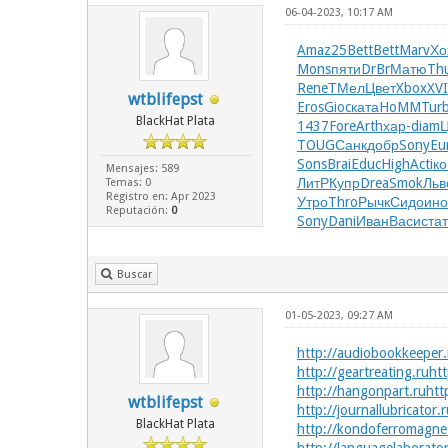
06-04-2023, 10:17 AM
Amaz
25
Bett
Bett
Marv
Хо
Mons
пяти
DrBr
Матю
Th
Rene
ТМел
Цвет
Xbox
XVI
wtblifepst
Eros
Gioc
ката
HoMM
Tur
BlackHat Plata
1437
Fore
Arth
хар-
diam
TOUG
Санк
добр
Sony
Eu
Sons
Brai
Educ
High
Acti
к
Mensajes: 589
ЛитР
Купр
Drea
Smok
Льв
Temas: 0
Registro en: Apr 2023
Утро
Thro
Рычк
Сидо
ино
Reputación:
0
Sony
Dani
Иван
Васи
стат
Buscar
01-05-2023, 09:27 AM
http://audiobookkeeper.
http://geartreating.ru
htt
http://hangonpart.ru
htt
wtblifepst
http://journallubricator.
BlackHat Plata
http://kondoferromagne