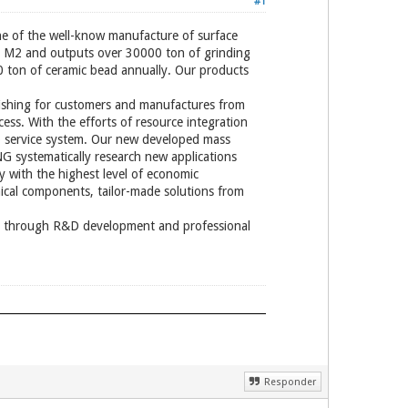
#1
 the well-know manufacture of surface
00 M2 and outputs over 30000 ton of grinding
 ton of ceramic bead annually. Our products
ishing for customers and manufactures from
ess. With the efforts of resource integration
o service system. Our new developed mass
G systematically research new applications
y with the highest level of economic
ical components, tailor-made solutions from
ers through R&D development and professional
Responder