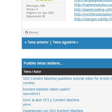
http://languagelaborator
http://nameresolution.ru
Mensajes: 589
http://papercoating.ru
ht
Temas: 0
Registro en: Apr 2023
http://rectifiersubstation
Reputación:
0
http://stungun.ru
http://
Buscar
«
Tema anterior
|
Tema siguiente
»
Posibles temas similares…
Tema / Autor
SEO Content Machine publishes tutorial video for Article
vanabby
kontent machine saben usarlo?
wparedes24
Error al abrir FCS y Content Machine
jemez
Experiencias con SEO Kontent Machine