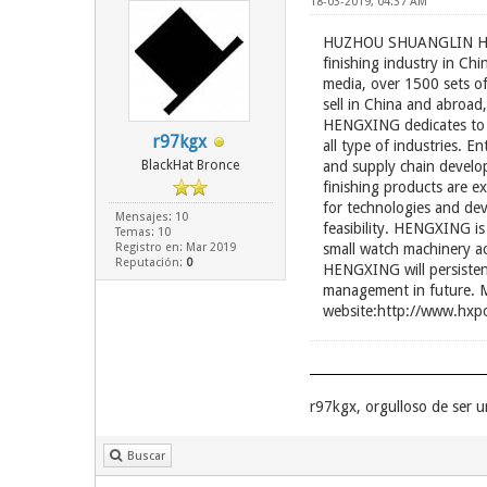
18-03-2019, 04:37 AM
HUZHOU SHUANGLIN HENG
finishing industry in C
media, over 1500 sets o
sell in China and abroad,
HENGXING dedicates to p
r97kgx
all type of industries. 
BlackHat Bronce
and supply chain develo
finishing products are 
for technologies and dev
Mensajes: 10
feasibility. HENGXING is
Temas: 10
Registro en: Mar 2019
small watch machinery ac
Reputación:
0
HENGXING will persistent
management in future. M
website:http://www.hxpo
r97kgx, orgulloso de ser
Buscar