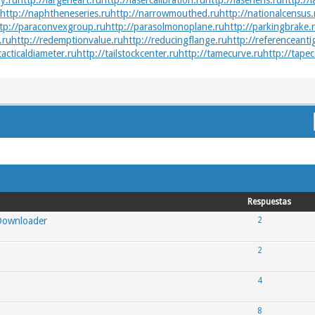
y.ru
http://largeheart.ru
http://lasercalibration.ru
http://laserlens.ru
http://l
http://naphtheneseries.ru
http://narrowmouthed.ru
http://nationalcensus.
tp://paraconvexgroup.ru
http://parasolmonoplane.ru
http://parkingbrake.
.ru
http://redemptionvalue.ru
http://reducingflange.ru
http://referenceanti
tacticaldiameter.ru
http://tailstockcenter.ru
http://tamecurve.ru
http://tapec
Respuestas
 Downloader
2
2
4
8