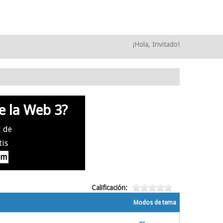
¡Hola, Invitado!
e la Web 3?
l de
tis
om
Calificación:
Modos de tema