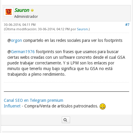
Sauron
Administrador
30-06-2014, 04:11 PM
#7
(Última modificación: 30-06-2014, 04:12 PM por
Sauron
.)
@
orgon
compartelo en las redes sociales para ver los footprints
@
German1976
footprints son frases que usamos para buscar
ciertas webs creadas con un software concreto desde el cual GSA
puede trabajar correctamente. Y si LPM son los enlaces por
minuto que tenerlo muy bajo significa que tu GSA no está
trabajando a pleno rendimiento.
Canal SEO en Telegram premium
Influenet
- Compra/Venta de artículos patrocinados.