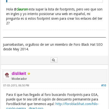
Hola @
Sauron
esta super la lista de footprints, pero veo que son
en ingles y yo intento posicionar una web en español, mi
pregunta es si estos footprint siven para crear los enlaces del tier
2?
juansebastian, orgulloso de ser un miembro de Foro Black Hat SEO
desde May 2014.
dislikeit
Moderador
07-03-2015, 06:50 PM
#10
Para tí que has llegado al foro buscando Footprints para GSA,
puede que te sea útil el cupón de descuento permanente para
ForoBlackHat que tenemos aquí:
http://foroblackhat.com/hilo-
cupón-perma...direct-pro