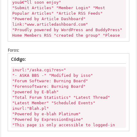
youâ€™ll soon enjoy"
"Submit Articles" "Member Login" "Most
Popular Articles" "Article RSS Feeds"
"Powered by Article Dashboard"
link:"www.articledashboard.com"
"Proudly powered by WordPress and BuddyPress"
Home Members RSS "created the group" "Please
create an account to get started."
inurl:"/activity/p/"
Foros:
"Add Article" "PHP Link Directory"
"Article Details" "You must be logged in to
Código:
leave a rating" "You must be logged in to
leave a Comment"
inurl:"/aska.cgi?res="
"Designer: Free PHPLD Templates" "Add
"- ASKA BBS -" "Modified by isso"
Article"
"Forum Software: Burning Board"
"Designer: PHPLD Templates" "Add Article"
"Forensoftware: Burning Board"
"DIRECTORY SCRIPT BY PHP LINK DIRECTORY" "Add
"powered by E-Blah"
Article"
"Total Forum Statistics" "Latest Thread"
"DIRECTORY SCRIPT BY PHP LINK DIRECTORY"
"Latest Member" "Scheduled Events"
"Submit Article"
inurl:"Blah.pl"
"PHP Link Directory" "Add Article"
"Powered by e-blah Platinum"
"PHP Link Directory" "Submit Article"
"Powered by ExpressionEngine"
"PHPLD CLUB - FREE THEMES FOR YOU" "Submit
"This page is only accessible to logged-in
Article"
users with proper access privileges"
"Powered by PHPLD" "Add Article"
"ExpressionEngine Discussion Forum - version"