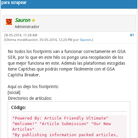
para scrapear
Sauron
Administrador
28-05-2014, 11:28 AM
#1
(Última modificación: 30-05-2014, 12:20 PM por
Sauron
.)
No todos los footprints van a funcionar correctamente en GSA
SER, por lo que en este hilo os pongo una recopilación de los
que mejor funciona en este. Además las plataformas escogidas
tiene Captchas que podrás romper fácilmente con el GSA
Captcha Breaker.
Aquí os dejo los footprints:
[social]
Directorios de artículos:
Código:
"Powered By: Article Friendly Ultimate"
"Welcome!" "Article Submission" "Our New
Articles"
"By publishing information packed articles,