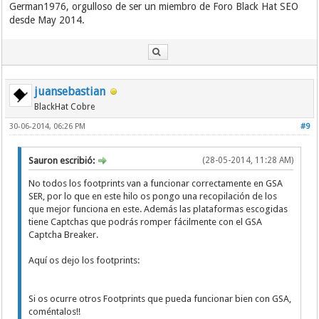
German1976, orgulloso de ser un miembro de Foro Black Hat SEO
desde May 2014.
juansebastian
BlackHat Cobre
30-06-2014, 06:26 PM
#9
Sauron escribió:
(28-05-2014, 11:28 AM)
No todos los footprints van a funcionar correctamente en GSA
SER, por lo que en este hilo os pongo una recopilación de los
que mejor funciona en este. Además las plataformas escogidas
tiene Captchas que podrás romper fácilmente con el GSA
Captcha Breaker.
Aquí os dejo los footprints:
Si os ocurre otros Footprints que pueda funcionar bien con GSA,
coméntalos!!