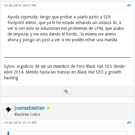
"Just popping in" "User profile"
"als UND VerknÃ¼pfung suchen"
10-06-2014, 09:57 PM
#3
"Powered by YaBB 2.2.1"
"Neu hier? Jetzt kostenlos mitmachen"
"Powered by YaBB"
"Are you new? Sign up for free"
Ayuda cojonuda, tengo que probar a usarlo junto a SER
"Powered by YaBB 2.0"
"Submit Story" Popular Upcoming "View All"
footprint editor, que ya le he estado echando un vistazo tb, a
"YaBB Forum Software"
Categories Join Login "View All" Popular
ver si con esto se solucionan mis problemas de LPM, que acabo
"YaBB Å’ 2000-2008. All Rights Reserved."
Upcoming "Powered By PHPDug version"
de empezar y me esta dando el ñordo...lo mismo me animo
"Powered by YaBB 2.5 AE"
inurl:/viewall/1.html
ahora y pongo un post a ver si me podéis echar una manilla
"Powered By PHPDug" inurl:signup.php
"Who Dugg this story?" "Email This Link"
digs "dig it" Popular Upcoming Join Login
"Submit Story"
"PHPDug View All"
Sylon, orgulloso de ser un miembro de Foro Black Hat SEO desde
Anmeldung Charts Bookmark-Button
Abril 2014. Metido hasta las trancas en Black Hat SEO y growth
scuttle inurl:"sort=url_asc"
hacking
scuttle inurl:"/search.php/all/"
"Propulsed by SemanticScuttle"
"Social bookmarking by scuttlePLUS"
"by scuttlePLUS"
bookmarks "Store, share and tag your
favourite links"
juansebastian
date "Store, share and tag your favourite
BlackHat Cobre
links"
first "Store, share and tag your favourite
16-06-2014, 01:15 AM
#4
links"
next "Store, share and tag your favourite