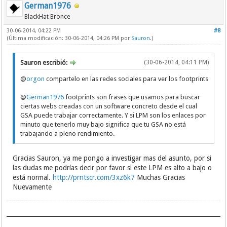
German1976
BlackHat Bronce
30-06-2014, 04:22 PM
#8
(Última modificación: 30-06-2014, 04:26 PM por
Sauron
.)
Sauron escribió:
(30-06-2014, 04:11 PM)
@
orgon
compartelo en las redes sociales para ver los footprints
@
German1976
footprints son frases que usamos para buscar
ciertas webs creadas con un software concreto desde el cual
GSA puede trabajar correctamente. Y si LPM son los enlaces por
minuto que tenerlo muy bajo significa que tu GSA no está
trabajando a pleno rendimiento.
Gracias Sauron, ya me pongo a investigar mas del asunto, por si
las dudas me podrías decir por favor si este LPM es alto a bajo o
está normal.
http://prntscr.com/3xz6k7
Muchas Gracias
Nuevamente