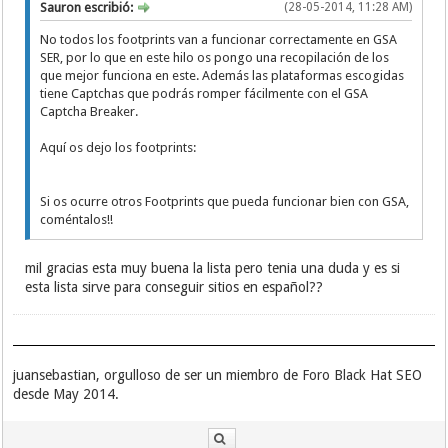
Sauron escribió:
(28-05-2014, 11:28 AM)
links"
Previous "Store, share and tag your favourite
No todos los footprints van a funcionar correctamente en GSA
links"
SER, por lo que en este hilo os pongo una recopilación de los
register "Store, share and tag your favourite
que mejor funciona en este. Además las plataformas escogidas
links"
tiene Captchas que podrás romper fácilmente con el GSA
"Sort by:" "Store, share and tag your
Captcha Breaker.
favourite links"
"Add and share your bookmarks with the ease
Aquí os dejo los footprints:
of a click"
"Live/current version of your bookmarked
page."
Si os ocurre otros Footprints que pueda funcionar bien con GSA,
inurl:/entries/order/user/
coméntalos!!
inurl:/entries/order/30days/
inurl:/entries/order/popular/
inurl:/entries/order/latest/
mil gracias esta muy buena la lista pero tenia una duda y es si
Latest Upcoming Popular "24 Hrs" "7 Days" "30
esta lista sirve para conseguir sitios en español??
Days" RSS
juansebastian, orgulloso de ser un miembro de Foro Black Hat SEO
desde May 2014.