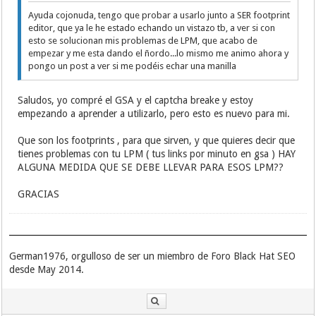
Ayuda cojonuda, tengo que probar a usarlo junto a SER footprint
editor, que ya le he estado echando un vistazo tb, a ver si con
esto se solucionan mis problemas de LPM, que acabo de
empezar y me esta dando el ñordo...lo mismo me animo ahora y
pongo un post a ver si me podéis echar una manilla
Saludos, yo compré el GSA y el captcha breake y estoy
empezando a aprender a utilizarlo, pero esto es nuevo para mi.
Que son los footprints , para que sirven, y que quieres decir que
tienes problemas con tu LPM ( tus links por minuto en gsa ) HAY
ALGUNA MEDIDA QUE SE DEBE LLEVAR PARA ESOS LPM??
GRACIAS
German1976, orgulloso de ser un miembro de Foro Black Hat SEO
desde May 2014.