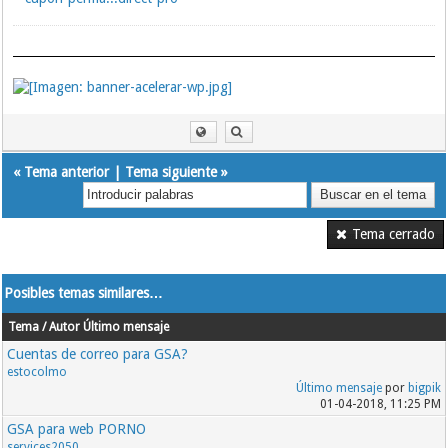
«
Tema anterior
|
Tema siguiente
»
Tema cerrado
Posibles temas similares…
Tema / Autor
Último mensaje
Cuentas de correo para GSA?
estocolmo
Último mensaje
por
bigpik
01-04-2018, 11:25 PM
GSA para web PORNO
services2050