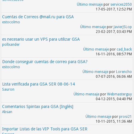
Último mensaje
por
services2050
17-05-2017, 12:52 PM
Cuentas de Correos @mail.ru para GSA
estocolmo
Último mensaje
por
JavierJSLop
23-02-2017, 03:43 PM
es necesario usar un VPS para utilizar GSA
pollxander
Último mensaje
por
cad_back
16-11-2016, 08:57 PM
Donde conseguir cuentas de correo para GSA?
estocolmo
Último mensaje
por
Lorencho
07-07-2016, 06:06 AM
Lista verificada para GSA SER 08-06-14
Sauron
Último mensaje
por
Webmasterguy
04-12-2015, 04:40 PM
Comentarios Spintax para GSA [Inglés]
Absan
Último mensaje
por
prosi21
10-11-2015, 11:36 AM
Importar Listas de las VIP Tools para GSA SER