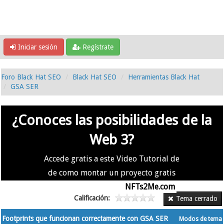
Iniciar sesión
Regístrate
Foro Black Hat SEO
Black Hat SEO
Herramientas Black Hat
GSA SER
¿Conoces las posibilidades de la
Web 3?
Accede gratis a este Video Tutorial de
de como montar un proyecto gratis
en la #Web3 usando
NFTs2Me.com
Calificación:
Tema cerrado
Footprints que funcionan correctamente con GSA SER
Modos de tema