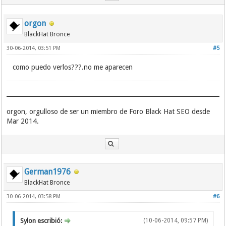
orgon
BlackHat Bronce
30-06-2014, 03:51 PM
#5
como puedo verlos???.no me aparecen
orgon, orgulloso de ser un miembro de Foro Black Hat SEO desde
Mar 2014.
German1976
BlackHat Bronce
30-06-2014, 03:58 PM
#6
Sylon escribió:
(10-06-2014, 09:57 PM)