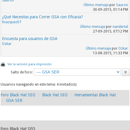
Sauron
Último mensaje
por
Sauron
30-09-2015, 01:14 PM
¿Qué Necesitas para Correr GSA con Eficacia?
hvazquez07
Último mensaje
por
nandertal
27-09-2015, 07:12 PM
Encuesta para usuarios de GSA
Ozkar
Último mensaje
por
Ozkar
13-08-2015, 11:33 PM
Ver la versión para impresión
Salto de foro:
Usuarios navegando en este tema: 4 invitado(s)
Foro Black Hat SEO
Black Hat SEO
Herramientas Black Hat
GSA SER
Foro Black Hat SEO