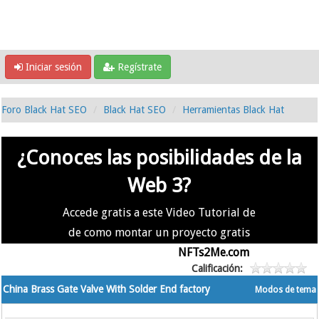
Iniciar sesión
Regístrate
Foro Black Hat SEO
Black Hat SEO
Herramientas Black Hat
¿Conoces las posibilidades de la
Web 3?
Accede gratis a este Video Tutorial de
de como montar un proyecto gratis
en la #Web3 usando
NFTs2Me.com
Calificación:
China Brass Gate Valve With Solder End factory
Modos de tema