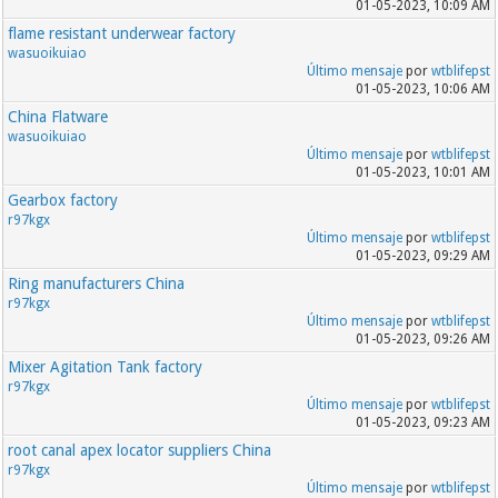
01-05-2023, 10:09 AM
flame resistant underwear factory
wasuoikuiao
Último mensaje
por
wtblifepst
01-05-2023, 10:06 AM
China Flatware
wasuoikuiao
Último mensaje
por
wtblifepst
01-05-2023, 10:01 AM
Gearbox factory
r97kgx
Último mensaje
por
wtblifepst
01-05-2023, 09:29 AM
Ring manufacturers China
r97kgx
Último mensaje
por
wtblifepst
01-05-2023, 09:26 AM
Mixer Agitation Tank factory
r97kgx
Último mensaje
por
wtblifepst
01-05-2023, 09:23 AM
root canal apex locator suppliers China
r97kgx
Último mensaje
por
wtblifepst