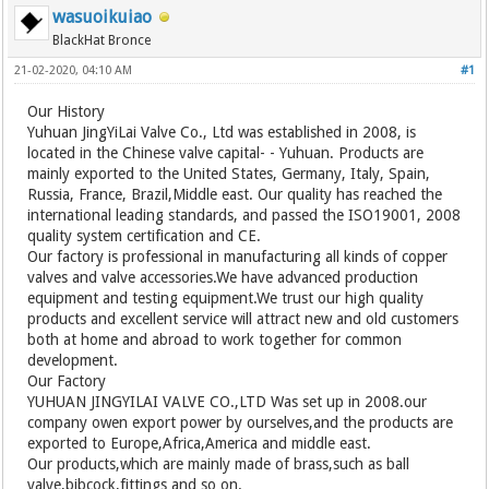
wasuoikuiao
BlackHat Bronce
21-02-2020, 04:10 AM
#1
Our History
Yuhuan JingYiLai Valve Co., Ltd was established in 2008, is
located in the Chinese valve capital- - Yuhuan. Products are
mainly exported to the United States, Germany, Italy, Spain,
Russia, France, Brazil,Middle east. Our quality has reached the
international leading standards, and passed the ISO19001, 2008
quality system certification and CE.
Our factory is professional in manufacturing all kinds of copper
valves and valve accessories.We have advanced production
equipment and testing equipment.We trust our high quality
products and excellent service will attract new and old customers
both at home and abroad to work together for common
development.
Our Factory
YUHUAN JINGYILAI VALVE CO.,LTD Was set up in 2008.our
company owen export power by ourselves,and the products are
exported to Europe,Africa,America and middle east.
Our products,which are mainly made of brass,such as ball
valve,bibcock,fittings and so on.