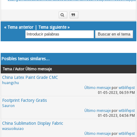
«
Tema anterior
|
Tema siguiente
»
Posibles temas similares…
Tema / Autor
Último mensaje
China Latex Paint Grade CMC
huangchu
Último mensaje
por
wtblifepst
01-05-2023, 06:59 PM
Footprint Factory Gratis
Sauron
Último mensaje
por
wtblifepst
01-05-2023, 04:56 PM
China Sublimation Display Fabric
wasuoikuiao
Último mensaje
por
wtblifepst