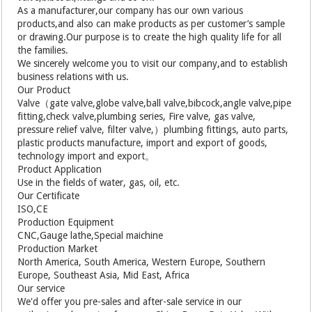
As a manufacturer,our company has our own various
products,and also can make products as per customer’s sample
or drawing.Our purpose is to create the high quality life for all
the families.
We sincerely welcome you to visit our company,and to establish
business relations with us.
Our Product
Valve（gate valve,globe valve,ball valve,bibcock,angle valve,pipe
fitting,check valve,plumbing series, Fire valve, gas valve,
pressure relief valve, filter valve,）plumbing fittings, auto parts,
plastic products manufacture, import and export of goods,
technology import and export。
Product Application
Use in the fields of water, gas, oil, etc.
Our Certificate
ISO,CE
Production Equipment
CNC,Gauge lathe,Special maichine
Production Market
North America, South America, Western Europe, Southern
Europe, Southeast Asia, Mid East, Africa
Our service
We'd offer you pre-sales and after-sale service in our