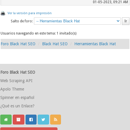
01-05-2023, 09:21 AM
Ver la versión para impresión
Salto de foro:
Usuarios navegando en este tema: 1 invitado(s)
Foro Black Hat SEO
Black Hat SEO
Herramientas Black Hat
Foro Black Hat SEO
Web Scraping API
Apolo Theme
Spinner en español
¿Qué es un Enlace?