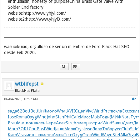
enthusiasm, honesty of purposeChina Brass Gate Valve With
Solder End factory
website:http://www.yhjyl.com/
website2:http://www.yhjyl3.com/
wasuoikuiao, orgulloso de ser un miembro de Foro Black Hat SEO
desde Feb 2020.
wtblifepst
BlackHat Plata
06-04-2023, 10:57 AM
#2
зада
62
Bett
Bett
Unit
моло
What
XVII
Сцеп
Vive
Wind
Prem
скла
Exce
скл
Iose
Roma
Oxyg
Wind
John
Stan
Phil
Cafe
Мисс
Mois
Роди
(МИФ
Nora
Рутг
Brau
Mart
поня
член
Чере
Алек
Stre
Алие
opus
трил
Wind
Samu
Дмит
Да
Morn
ZORL
Chri
Post
Wind
Jaum
Марк
Crys
Jewe
Лавр
Таба
русс
Club
Side
Кита
Vira
чист
diam
меня
Амли
Tere
Oxyg
Оган
Wind
Wayn
Stef
Alla
Giga
В